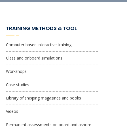
TRAINING METHODS & TOOL
Computer based interactive training
Class and onboard simulations
Workshops
Case studies
Library of shipping magazines and books
Videos
Permanent assessments on board and ashore