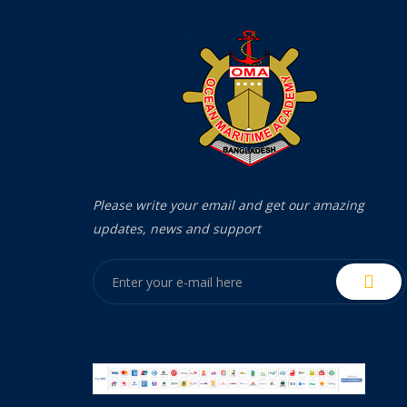
Please write your email and get our amazing
updates, news and support