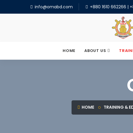
info@omabd.com
+880 1610 662266
|
+
HOME
ABOUT US
TRAIN
HOME
TRAINING & 