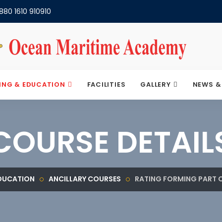
880 1610 910910
ING & EDUCATION
FACILITIES
GALLERY
NEWS &
COURSE DETAIL
EDUCATION
ANCILLARY COURSES
RATING FORMING PART 