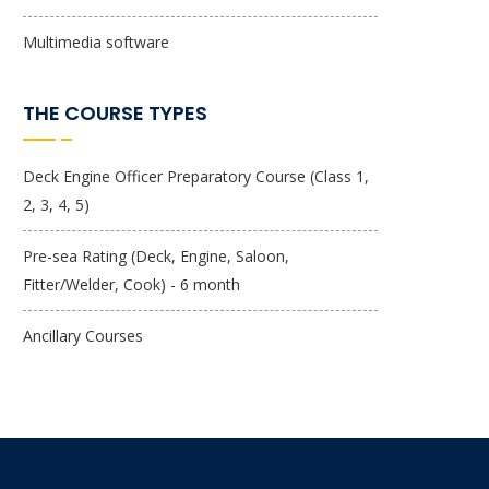
Multimedia software
THE COURSE TYPES
Deck Engine Officer Preparatory Course (Class 1,
2, 3, 4, 5)
Pre-sea Rating (Deck, Engine, Saloon,
Fitter/Welder, Cook) - 6 month
Ancillary Courses