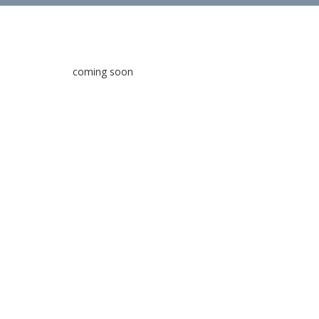
coming soon