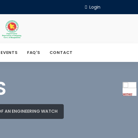
Login
 EVENTS
FAQ'S
CONTACT
S
মতামত
OF AN ENGINEERING WATCH