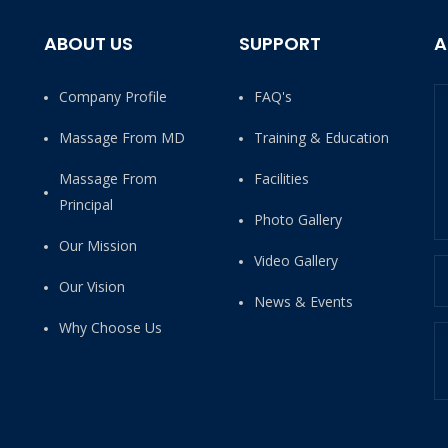
ABOUT US
SUPPORT
A
Company Profile
FAQ's
Massage From MD
Training & Education
Massage From
Facilities
Principal
Photo Gallery
Our Mission
Video Gallery
Our Vision
News & Events
Why Choose Us