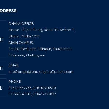
DDRESS
DHAKA OFFICE:
House: 10 (3rd Floor), Road: 31, Sector: 7,
Uttara, Dhaka 1230
MAIN CAMPUS:
Shangu Beribadh, Salimpur, Fauzdarhat,
Sitakunda, Chattogram
EMAIL
info@omabd.com
,
support@omabd.com
PHONE
01610-662266
,
01610-910910
017-55643740
,
01841-077022