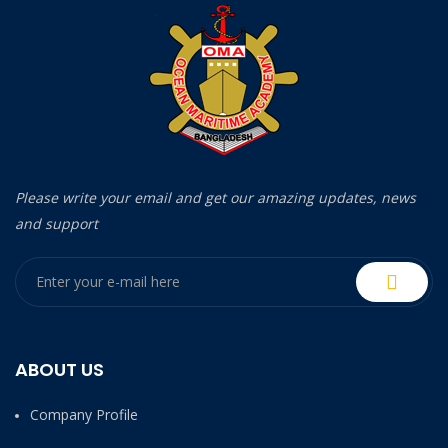
Please write your email and get our amazing updates, news
and support
ABOUT US
Company Profile