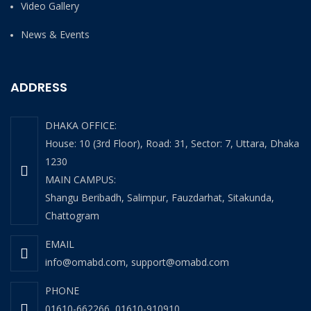
Video Gallery
News & Events
ADDRESS
DHAKA OFFICE:
House: 10 (3rd Floor), Road: 31, Sector: 7, Uttara, Dhaka
1230
MAIN CAMPUS:
Shangu Beribadh, Salimpur, Fauzdarhat, Sitakunda,
Chattogram
EMAIL
info@omabd.com
,
support@omabd.com
PHONE
01610-662266
,
01610-910910