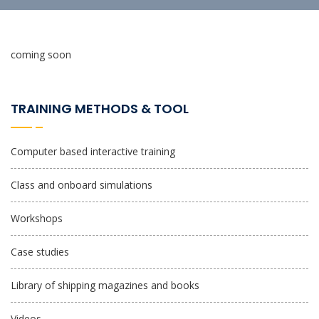
coming soon
TRAINING METHODS & TOOL
Computer based interactive training
Class and onboard simulations
Workshops
Case studies
Library of shipping magazines and books
Videos