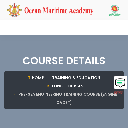
COURSE DETAILS
HOME
TRAINING & EDUCATION
LONG COURSES
মতামত
PRE-SEA ENGINEERING TRAINING COURSE (ENGINE
CADET)