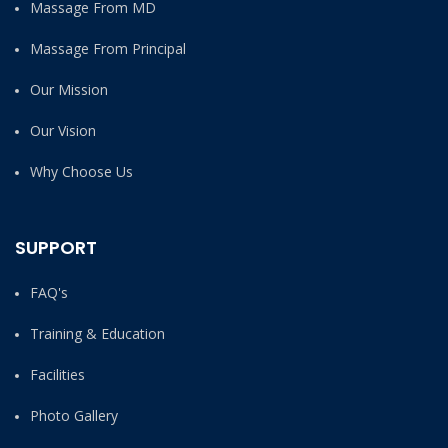
Massage From MD
Massage From Principal
Our Mission
Our Vision
Why Choose Us
SUPPORT
FAQ's
Training & Education
Facilities
Photo Gallery