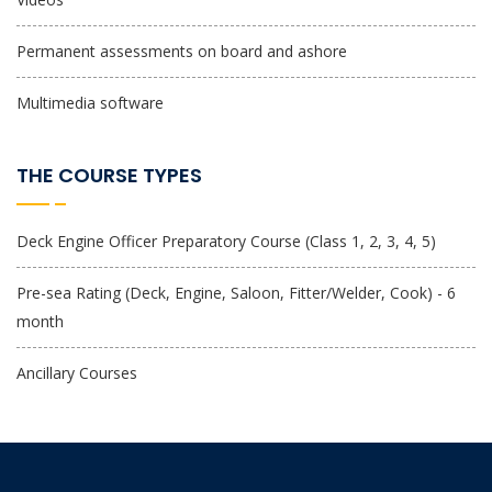
Permanent assessments on board and ashore
Multimedia software
THE COURSE TYPES
Deck Engine Officer Preparatory Course (Class 1, 2, 3, 4, 5)
Pre-sea Rating (Deck, Engine, Saloon, Fitter/Welder, Cook) - 6
month
Ancillary Courses