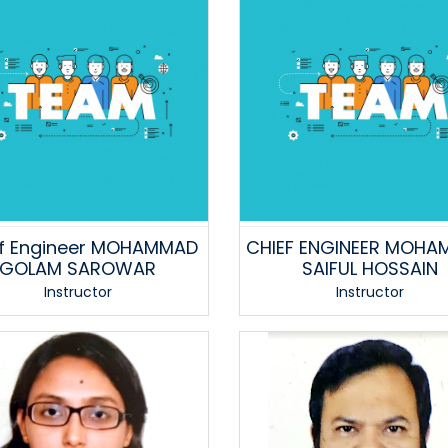
f Engineer MOHAMMAD
CHIEF ENGINEER MOHA
GOLAM SAROWAR
SAIFUL HOSSAIN
Instructor
Instructor