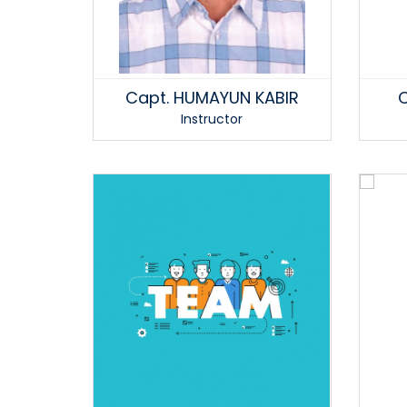
Capt. HUMAYUN KABIR
C
Instructor