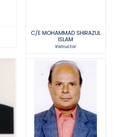
C/E MOHAMMAD SHIRAZUL
ISLAM
Instructor