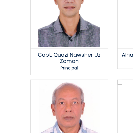
Capt. Quazi Nawsher Uz
Alha
Zaman
Principal