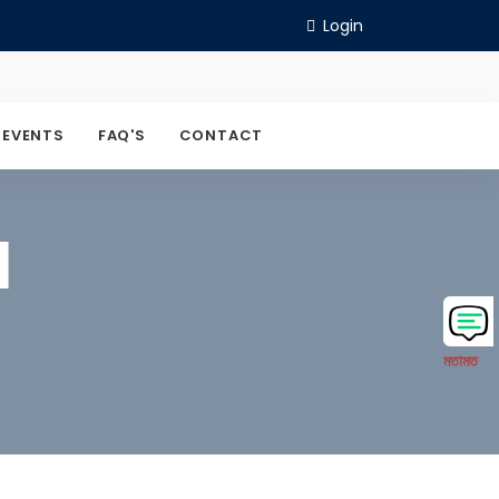
Login
 EVENTS
FAQ'S
CONTACT
M
মতামত