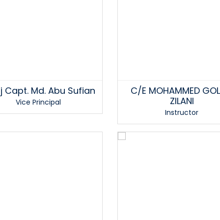
j Capt. Md. Abu Sufian
C/E MOHAMMED GO
ZILANI
Vice Principal
Instructor