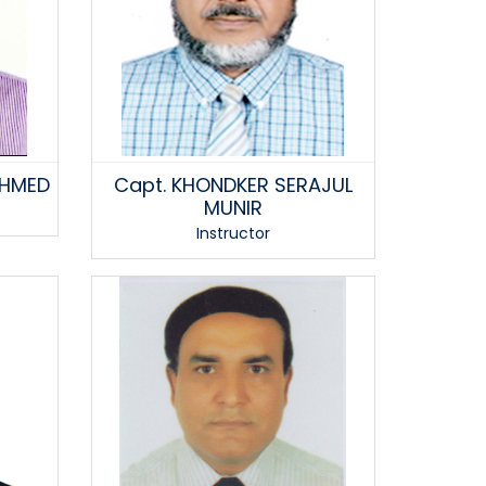
AHMED
Capt. KHONDKER SERAJUL
MUNIR
Instructor