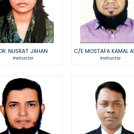
DR. NUSRAT JAHAN
C/E MOSTAFA KAMAL 
Instructor
Instructor