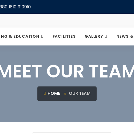
880 1610 910910
ING & EDUCATION
FACILITIES
GALLERY
NEWS &
MEET OUR TEA
HOME
OUR TEAM