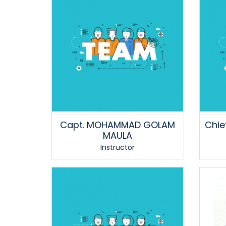
Capt. MOHAMMAD GOLAM
Chie
MAULA
Instructor