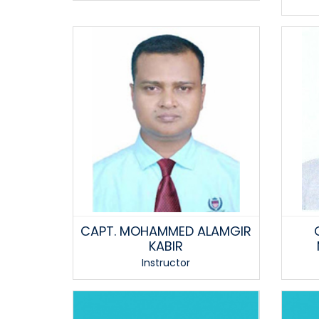
CAPT. MOHAMMED ALAMGIR
KABIR
Instructor