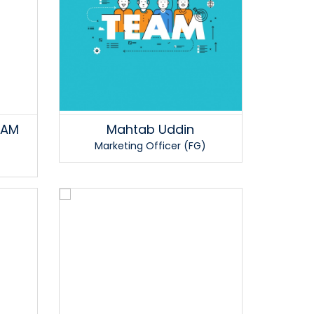
LAM
Mahtab Uddin
Marketing Officer (FG)