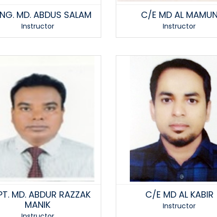
 ENG. MD. ABDUS SALAM
C/E MD AL MAMU
Instructor
Instructor
T. MD. ABDUR RAZZAK
C/E MD AL KABIR
MANIK
Instructor
Instructor