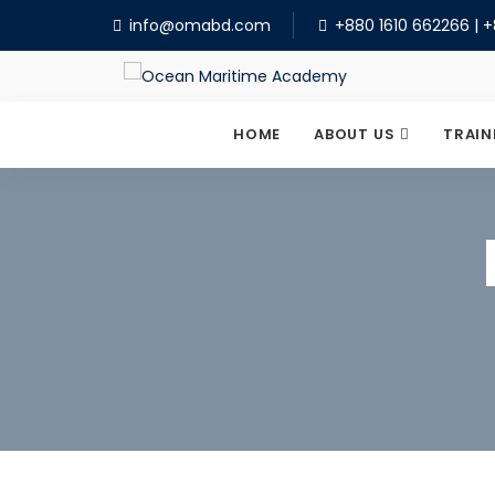
info@omabd.com
+880 1610 662266
|
+
HOME
ABOUT US
TRAIN