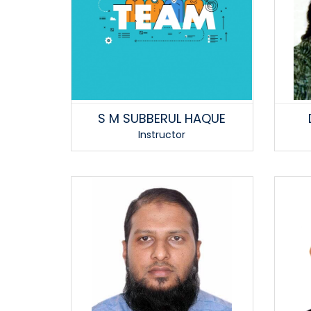
S M SUBBERUL HAQUE
Instructor