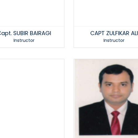
apt. SUBIR BAIRAGI
CAPT ZULFIKAR ALI
Instructor
Instructor