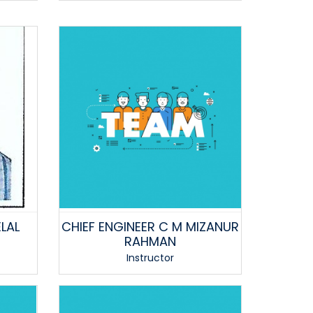
LAL
CHIEF ENGINEER C M MIZANUR
RAHMAN
Instructor