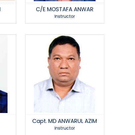
N
C/E MOSTAFA ANWAR
Instructor
Capt. MD ANWARUL AZIM
Instructor