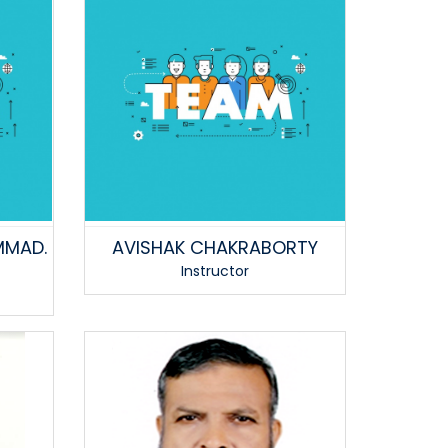
MMAD.
AVISHAK CHAKRABORTY
Instructor