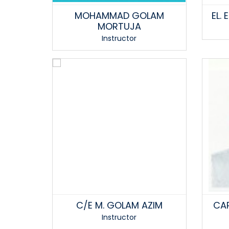
MOHAMMAD GOLAM
EL.
MORTUJA
Instructor
C/E M. GOLAM AZIM
CAP
Instructor