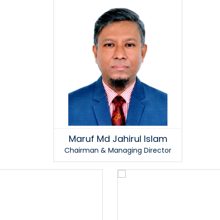
Maruf Md Jahirul Islam
Chairman & Managing Director