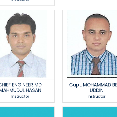
CHIEF ENGINEER MD.
Capt. MOHAMMAD BE
MAHMUDUL HASAN
UDDIN
Instructor
Instructor