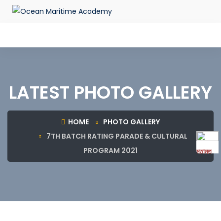
LATEST PHOTO GALLERY
HOME
PHOTO GALLERY
7TH BATCH RATING PARADE & CULTURAL
PROGRAM 2021
মতামত