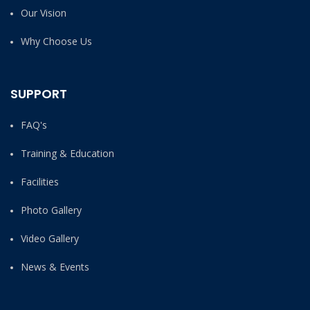
Our Vision
Why Choose Us
SUPPORT
FAQ's
Training & Education
Facilities
Photo Gallery
Video Gallery
News & Events