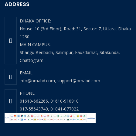
ADDRESS
DHAKA OFFICE:
House: 10 (3rd Floor), Road: 31, Sector: 7, Uttara, Dhaka
1230
MAIN CAMPUS:
Shangu Beribadh, Salimpur, Fauzdarhat, Sitakunda,
Chattogram
EMAIL
info@omabd.com
,
support@omabd.com
PHONE
01610-662266
,
01610-910910
017-55643740
,
01841-077022