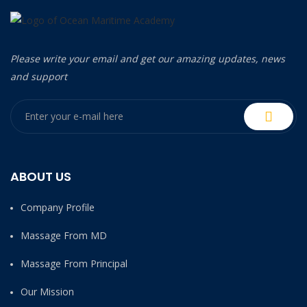
Please write your email and get our amazing updates, news
and support
ABOUT US
Company Profile
Massage From MD
Massage From Principal
Our Mission